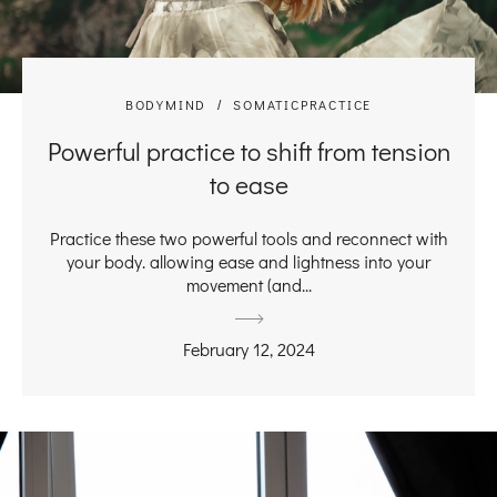
BODYMIND
SOMATICPRACTICE
Powerful practice to shift from tension
to ease
Practice these two powerful tools and reconnect with
your body. allowing ease and lightness into your
movement (and...
February 12, 2024