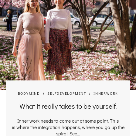
BODYMIND
SELFDEVELOPMENT
INNERWORK
What it really takes to be yourself.
Inner work needs to come out at some point. This
is where the integration happens, where you go up the
spiral. See...