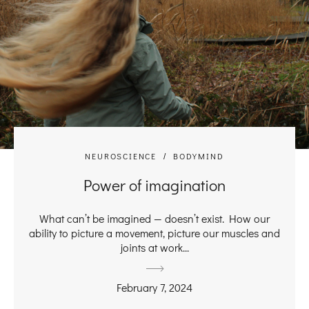
NEUROSCIENCE
BODYMIND
Power of imagination
What can’t be imagined — doesn’t exist. How our
ability to picture a movement, picture our muscles and
joints at work...
February 7, 2024