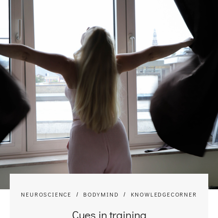
NEUROSCIENCE
BODYMIND
KNOWLEDGECORNER
Cues in training