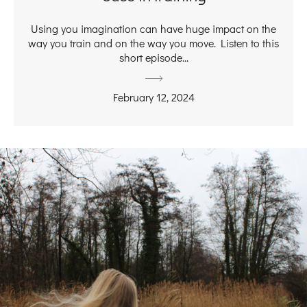
Using you imagination can have huge impact on the
way you train and on the way you move. Listen to this
short episode...
February 12, 2024