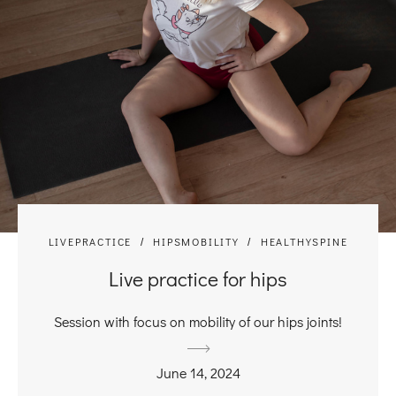
LIVEPRACTICE
HIPSMOBILITY
HEALTHYSPINE
Live practice for hips
Session with focus on mobility of our hips joints!
June 14, 2024