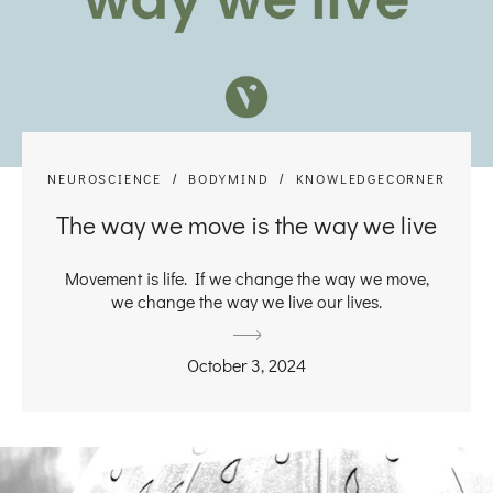
NEUROSCIENCE
BODYMIND
KNOWLEDGECORNER
The way we move is the way we live
Movement is life. If we change the way we move,
we change the way we live our lives.
October 3, 2024