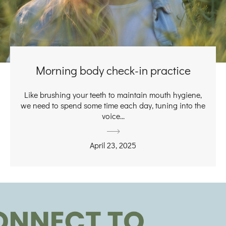
Morning body check-in practice
Like brushing your teeth to maintain mouth hygiene,
we need to spend some time each day, tuning into the
voice...
April 23, 2025