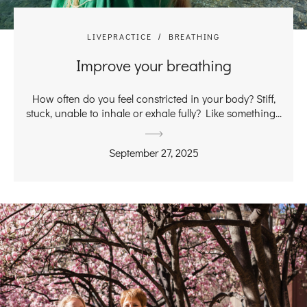
LIVEPRACTICE
BREATHING
Improve your breathing
How often do you feel constricted in your body? Stiff,
stuck, unable to inhale or exhale fully? Like something...
September 27, 2025