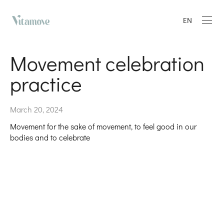
EN
Movement celebration
practice
March 20, 2024
Movement for the sake of movement, to feel good in our
bodies and to celebrate