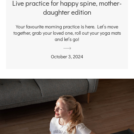
Live practice for happy spine, mother-
daughter edition
Your favourite morning practice is here. Let’s move
together, grab your loved one, roll out your yoga mats
and let’s go!
October 3, 2024