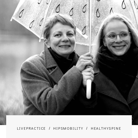
LIVEPRACTICE
HIPSMOBILITY
HEALTHYSPINE