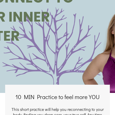
10 MIN Practice to feel more YOU
This short practice will help you reconnecting to your
body, finding you deep core, your true self. Any time