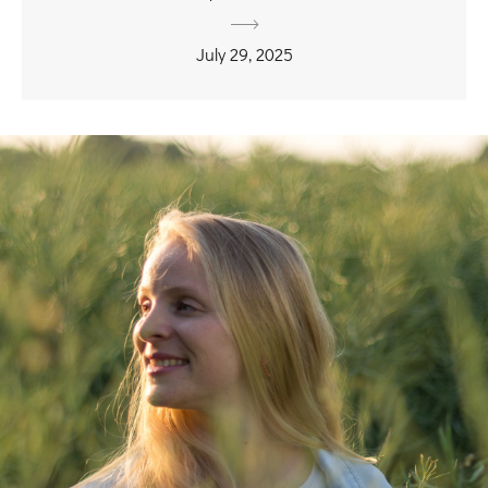
July 29, 2025