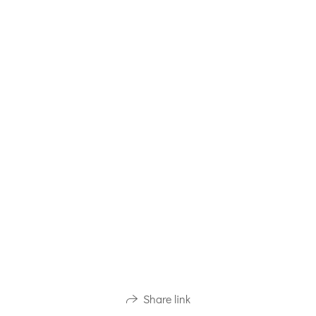
Share link