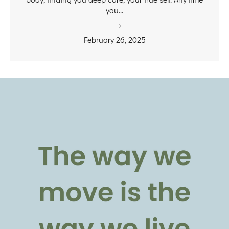
you...
February 26, 2025