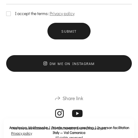
I accept the terms:
Privacy policy
SUBMIT
DM ME ON INSTAGRAM
Share link
Anastasiya Makhnovska | Private movement coaching | In person facilitation
This site uses cookies for site functionality and traffic analysis.
Italy — Val Camonica
Privacy policy
All rights reserved