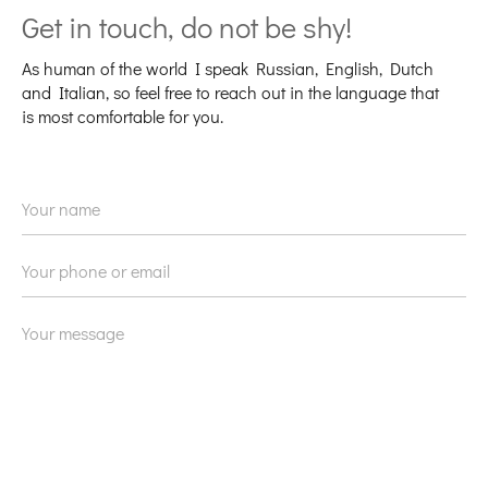
Get in touch, do not be shy!
As human of the world I speak Russian, English, Dutch
and Italian, so feel free to reach out in the language that
is most comfortable for you.