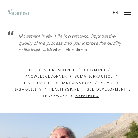
EN
Movement is life. Life is a process. Improve the
quality of the process and you improve the quality
of life itself —
Moshe Feldenkrais
ALL
NEUROSCIENCE
BODYMIND
KNOWLEDGECORNER
SOMATICPRACTICE
LIVEPRACTICE
BASICANATOMY
PELVIS
HIPSMOBILITY
HEALTHYSPINE
SELFDEVELOPMENT
INNERWORK
BREATHING