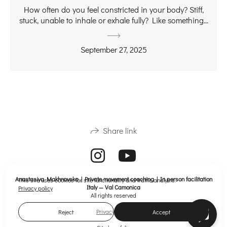
How often do you feel constricted in your body? Stiff,
stuck, unable to inhale or exhale fully? Like something...
September 27, 2025
Share link
Anastasiya Makhnovska | Private movement coaching | In person facilitation
This site uses cookies for site functionality and traffic analysis.
Italy — Val Camonica
Privacy policy
All rights reserved
Privacy policy
Reject
Accept