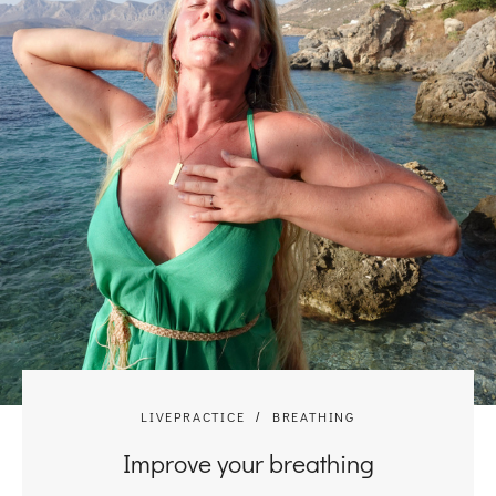
LIVEPRACTICE
BREATHING
Improve your breathing