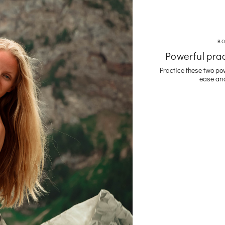
B
Powerful prac
Practice these two po
ease and