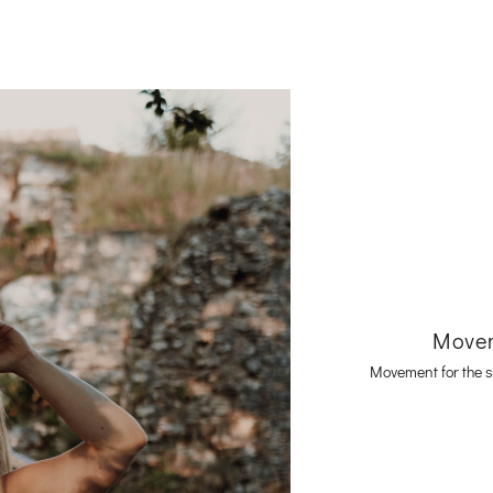
Movem
Movement for the s