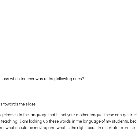
 class when teacher was using following cues?
es towards the sides
ing classes in the language that is not your mother tongue, these can get tri
teaching, I am looking up these words in the language of my students, beca
, what should be moving and what is the right focus in a certain exercise —