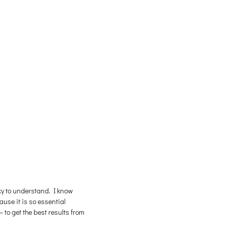
cky to understand. I know
use it is so essential
 to get the best results from