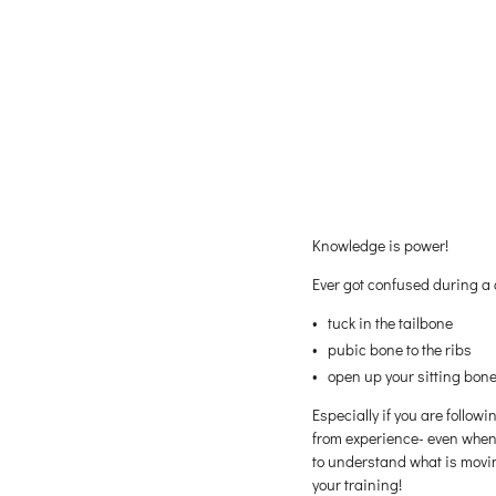
Knowledge is power!
Ever got confused during a
tuck in the tailbone
pubic bone to the ribs
open up your sitting bon
Especially if you are follow
from experience- even when 
to understand what is moving
your training!