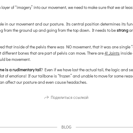
a layer of “imagery” into our movement, we need to make sure that we at leas
ole in our movement and our posture. Its central position determines its fun
ing from the ground up and going from the top down. It needs to be
strong
a
ved that inside of the pelvis there was NO movement, that it was one singl
hat different bones that are part of pelvis can move. There are
4! Joints
inside 
hould be movement.
ne is a rudimentary tail
? Even if we have lost the actual tail, the logic and 
 lot of emotions! If our tailbone is “frozen” and unable to move for some rea
 can affect our posture and even cause headaches.
Поделиться ссылкой
BLOG