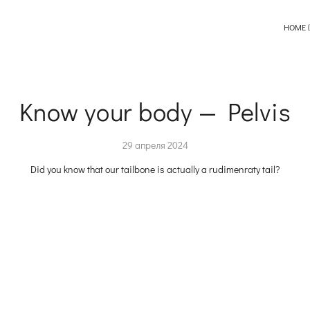
HOME (
Know your body — Pelvis
29 апреля 2024
Did you know that our tailbone is actually a rudimenraty tail?