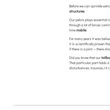
Before we can sprinkle extr
structures
.
Our pelvis plays essential r
through a lot of forces com
time
mobile
.
For many years it was belie
it is scientifically proven t
if there is a joint — there s
Did you know that our
tailbo
That particular part holds a
disturbances, traumas.) it