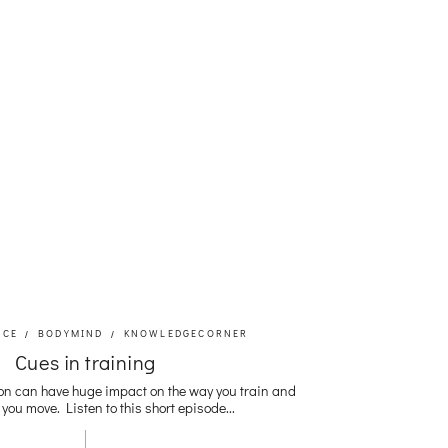
NCE
BODYMIND
KNOWLEDGECORNER
Cues in training
on can have huge impact on the way you train and
you move. Listen to this short episode...