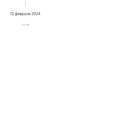
12 февраля 2024