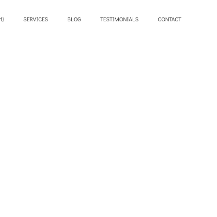
1)
SERVICES
BLOG
TESTIMONIALS
CONTACT