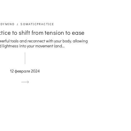
ODYMIND
SOMATICPRACTICE
tice to shift from tension to ease
werful tools and reconnect with your body. allowing
 lightness into your movement (and...
12 февраля 2024