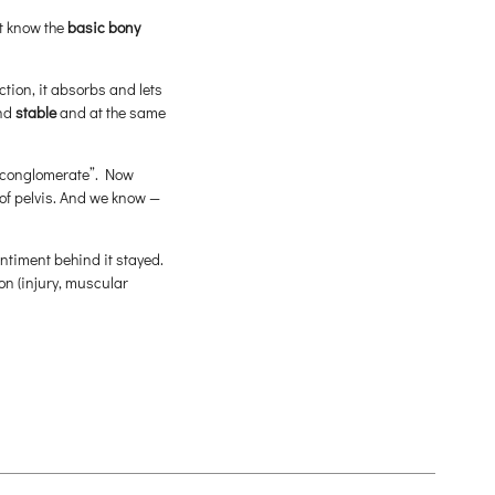
t know the
basic bony
ction, it absorbs and lets
nd
stable
and at the same
e “conglomerate”. Now
of pelvis. And we know —
sentiment behind it stayed.
son (injury, muscular