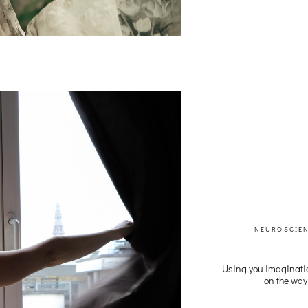
NEUROSCIE
Using you imaginati
on the way 