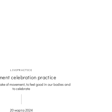
LIVEPRACTICE
ent celebration practice
ake of movement, to feel good in our bodies and
to celebrate
20 марта 2024